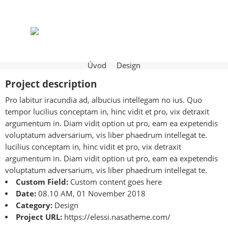
Úvod
Design
Project description
Pro labitur iracundia ad, albucius intellegam no ius. Quo
tempor lucilius conceptam in, hinc vidit et pro, vix detraxit
argumentum in. Diam vidit option ut pro, eam ea expetendis
voluptatum adversarium, vis liber phaedrum intellegat te.
lucilius conceptam in, hinc vidit et pro, vix detraxit
argumentum in. Diam vidit option ut pro, eam ea expetendis
voluptatum adversarium, vis liber phaedrum intellegat te.
Custom Field:
Custom content goes here
Date:
08.10 AM, 01 November 2018
Category:
Design
Project URL:
https://elessi.nasatheme.com/