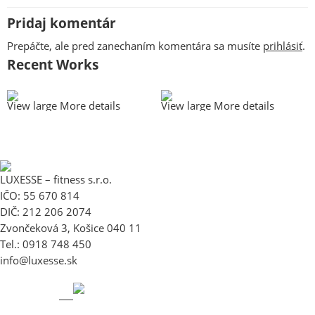
Pridaj komentár
Prepáčte, ale pred zanechaním komentára sa musíte
prihlásiť
.
Recent Works
View large
More details
View large
More details
LUXESSE – fitness s.r.o.
IČO: 55 670 814
DIČ: 212 206 2074
Zvončeková 3, Košice 040 11
Tel.: 0918 748 450
info@luxesse.sk